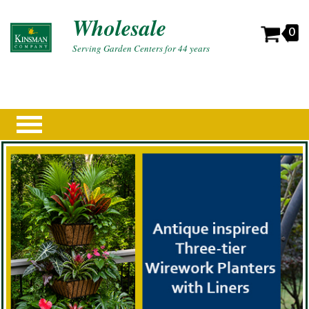
Wholesale
0
Serving Garden Centers for 44 years