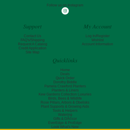
Follow us on Instagram
Instagram
Support
My Account
Contact Us
Log In/Register
FAQ's/Shipping
Wishlist
Request A Catalog
Account Information
Credit Application
Site Map
Quicklinks
Home
Deals
Quick Order
Dorothy Biddle
Pamela Crawford Planters
Planters & Liners
Kew Gardens Collection Luxuries
Birds, Bees & Wildlife
Rose Pillars, Arbors & Obelisks
Plant Supports & Growing Aids
Tools & Helpers
Watering
Gifts & DÃ©cor
EverEdge & ProEdge
Look What's New