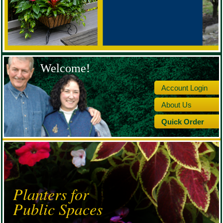
Welcome!
Account Login
About Us
Quick Order
Planters for
Public Spaces