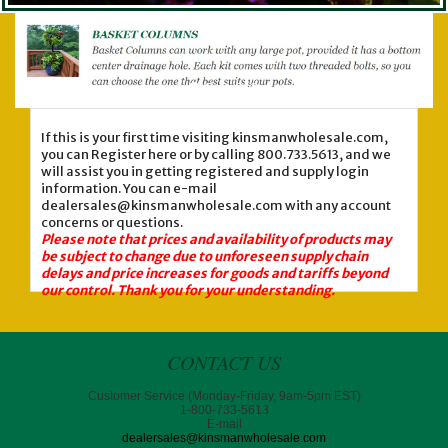
If this is your first time visiting kinsmanwholesale.com,
you can Register here or by calling 800.733.5613, and we
will assist you in getting registered and supply login
information. You can e-mail
dealersales@kinsmanwholesale.com with any account
concerns or questions.
Please note that prices and availability of products may
be subject to change due to unforeseen supply chain
delays and price increases for goods and tariffs beyond
our control. Thank you for your understanding.
CONTACT US
Customer Service (Monday-Friday, 9am-5pm EST)
1-800-733-5613
E-mail
dealersales@kinsmanwholesale.com